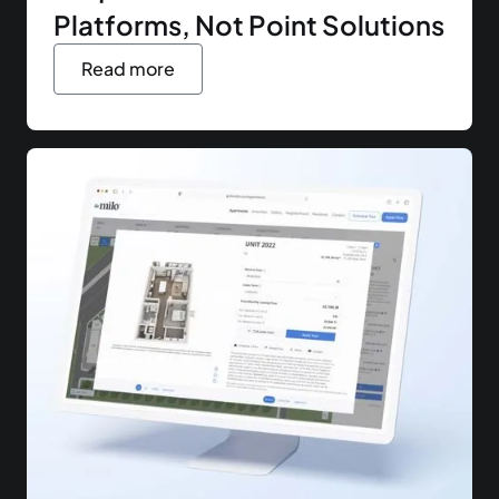
Platforms, Not Point Solutions
Read more