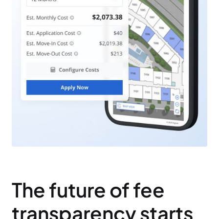
The future of fee
transparency starts