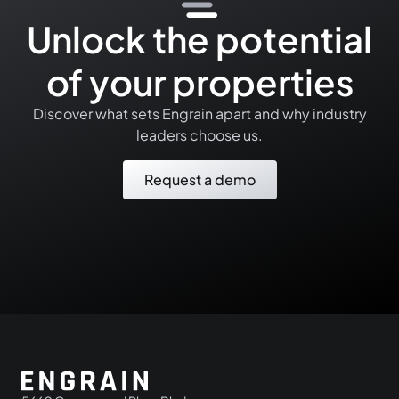
Unlock the potential
of your properties
Discover what sets Engrain apart and why industry
leaders choose us.
Request a demo