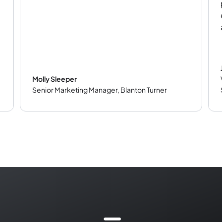
Molly Sleeper
Senior Marketing Manager
,
Blanton Turner