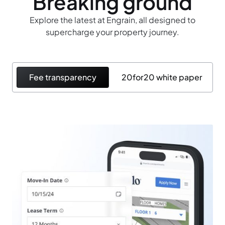
Breaking ground
Explore the latest at Engrain, all designed to
supercharge your property journey.
Fee transparency
20for20 white paper