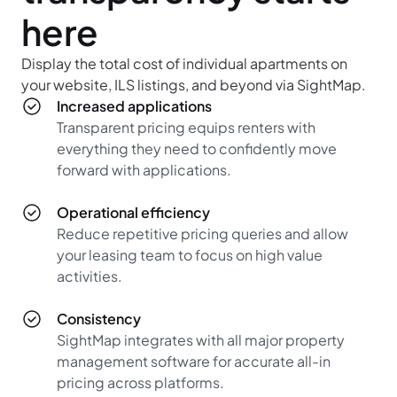
here
Display the total cost of individual apartments on
your website, ILS listings, and beyond via SightMap.
Increased applications
Transparent pricing equips renters with
everything they need to confidently move
forward with applications.
Operational efficiency
Reduce repetitive pricing queries and allow
your leasing team to focus on high value
activities.
Consistency
SightMap integrates with all major property
management software for accurate all-in
pricing across platforms.