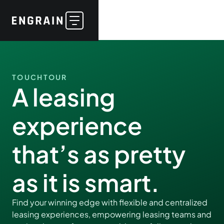
TOUCHTOUR
A leasing
experience
that’s as pretty
as it is smart.
Find your winning edge with flexible and centralized
leasing experiences, empowering leasing teams and