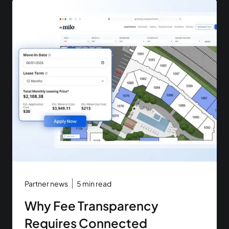
Partner news
5
min read
Why Fee Transparency
Requires Connected