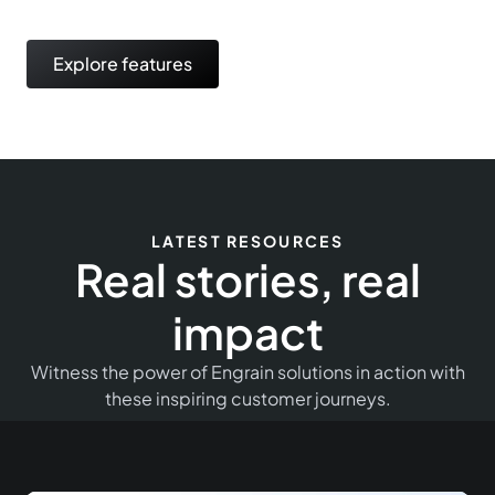
Explore features
LATEST RESOURCES
Real stories, real
impact
Witness the power of Engrain solutions in action with
these inspiring customer journeys.