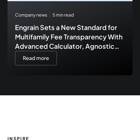
Company news
5
min read
Engrain Sets a New Standard for
Multifamily Fee Transparency With
Advanced Calculator, Agnostic
Fee Data Integrations, and
Read more
Expanded API Tooling
INSPIRE