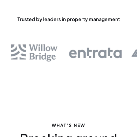
Trusted by leaders in property management
WHAT'S NEW