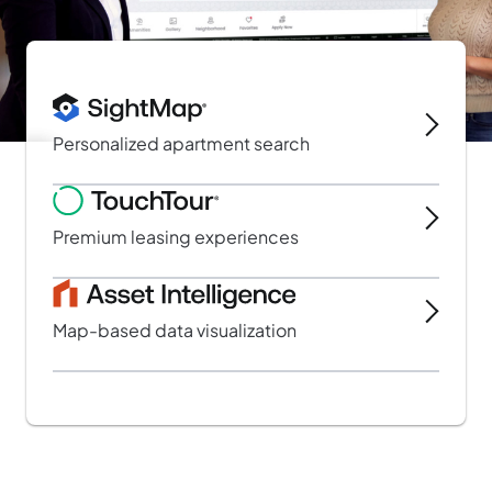
Personalized apartment search
Slide 2 of 3.
Premium leasing experiences
Map-based data visualization