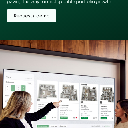
paving the way for unstoppable portfolio growth.
Request a demo