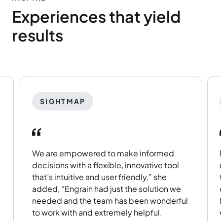
Experiences that yield
results
SIGHTMAP
We are empowered to make informed
decisions with a flexible, innovative tool
that’s intuitive and user friendly,” she
added, “Engrain had just the solution we
needed and the team has been wonderful
to work with and extremely helpful.