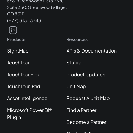
5660 Greenwood Plaza Blvd,
Suite 350, Greenwood Village,
CO 80111
(877) 313-3743
Products
Resources
SightMap
APIs & Documentation
TouchTour
Status
TouchTour Flex
Product Updates
TouchTour iPad
Unit Map
Asset Intelligence
Request A Unit Map
Microsoft Power BI®
Find a Partner
Plugin
Become a Partner