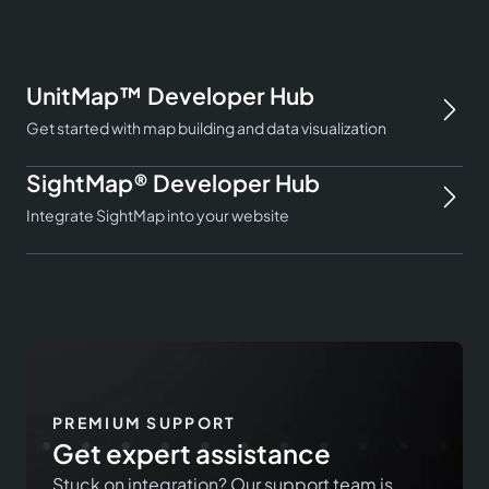
UnitMap™ Developer Hub
Get started with map building and data visualization
SightMap® Developer Hub
Integrate SightMap into your website
PREMIUM SUPPORT
Get expert assistance
Stuck on integration? Our support team is