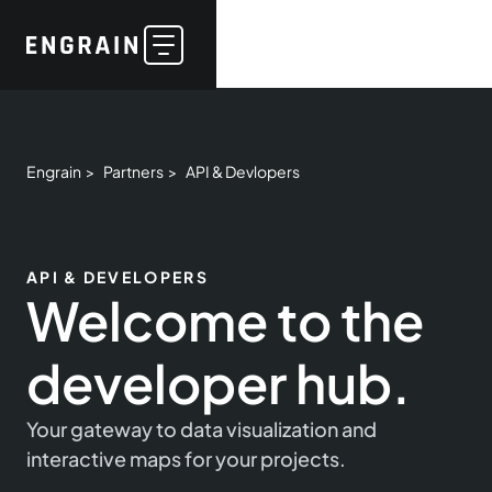
Engrain >
Partners >
API & Devlopers
API & DEVELOPERS
Welcome to the
developer hub.
Your gateway to data visualization and
interactive maps for your projects.