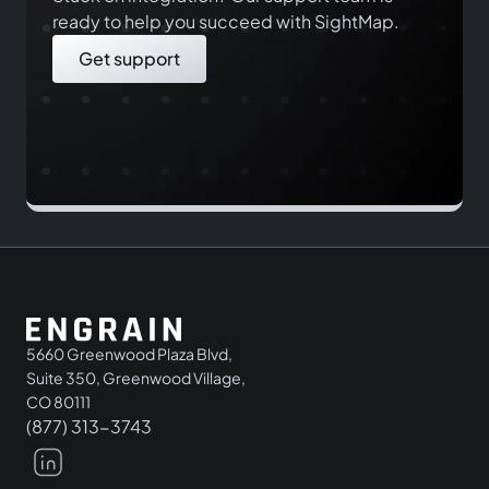
ready to help you succeed with SightMap.
Get support
5660 Greenwood Plaza Blvd,
Suite 350, Greenwood Village,
CO 80111
(877) 313-3743