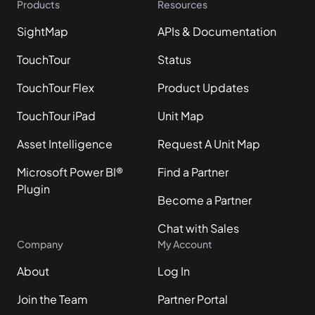
Products
Resources
SightMap
APIs & Documentation
TouchTour
Status
TouchTour Flex
Product Updates
TouchTour iPad
Unit Map
Asset Intelligence
Request A Unit Map
Microsoft Power BI®
Find a Partner
Plugin
Become a Partner
Chat with Sales
Company
My Account
About
Log In
Join the Team
Partner Portal