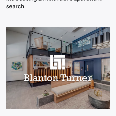
search.