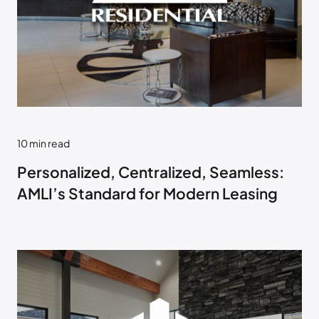
10
min read
Personalized, Centralized, Seamless:
AMLI’s Standard for Modern Leasing