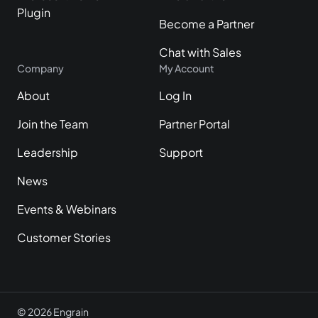
Plugin
Become a Partner
Chat with Sales
Company
My Account
About
Log In
Join the Team
Partner Portal
Leadership
Support
News
Events & Webinars
Customer Stories
© 2026 Engrain