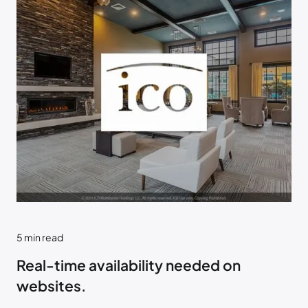
5
min read
Real-time availability needed on
websites.