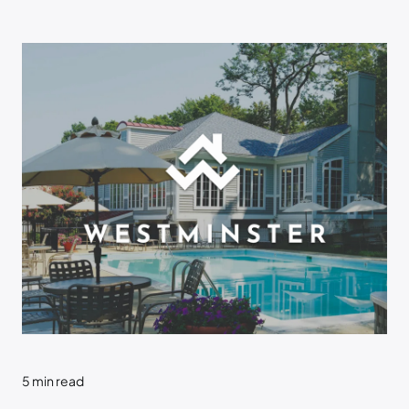
5
min read