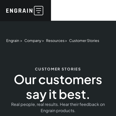
Engrain >
Company >
Resources >
Customer Stories
CUSTOMER STORIES
Our customers
say it best.
Real people, real results. Hear their feedback on
Engrain products.