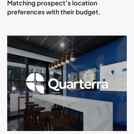
Matching prospect’s location
preferences with their budget.