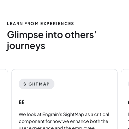
LEARN FROM EXPERIENCES
Glimpse into others’
journeys
SIGHTMAP
We look at Engrain’s SightMap as a critical
component for how we enhance both the
user experience and the employee