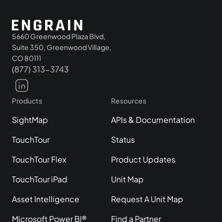
5660 Greenwood Plaza Blvd,
Suite 350, Greenwood Village,
CO 80111
(877) 313-3743
Products
Resources
SightMap
APIs & Documentation
TouchTour
Status
TouchTour Flex
Product Updates
TouchTour iPad
Unit Map
Asset Intelligence
Request A Unit Map
Microsoft Power BI®
Find a Partner