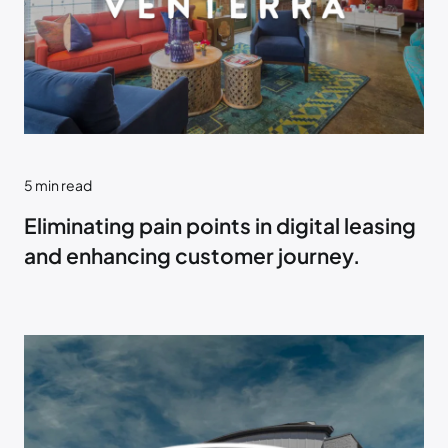
5
min read
Eliminating pain points in digital leasing
and enhancing customer journey.