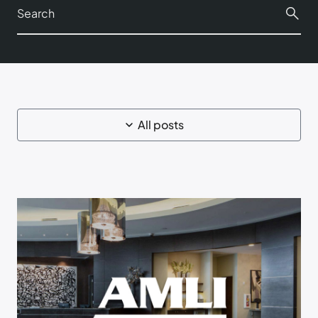
All posts