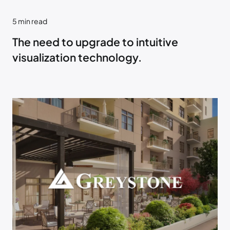
5
min read
The need to upgrade to intuitive
visualization technology.