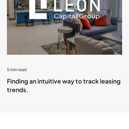
5
min read
Finding an intuitive way to track leasing
trends.