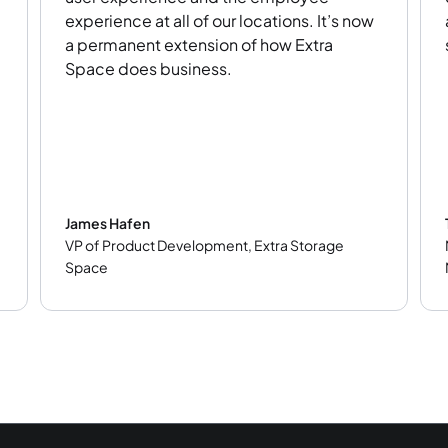
experience at all of our locations. It’s now
a permanent extension of how Extra
Space does business.
James Hafen
VP of Product Development
,
Extra Storage
Space