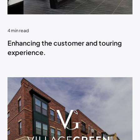
4
min read
Enhancing the customer and touring
experience.