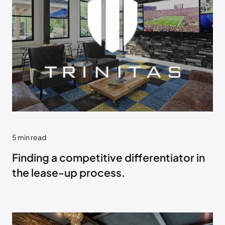
5
min read
Finding a competitive differentiator in
the lease-up process.