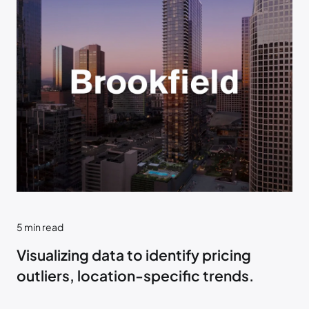
5
min read
Visualizing data to identify pricing
outliers, location-specific trends.