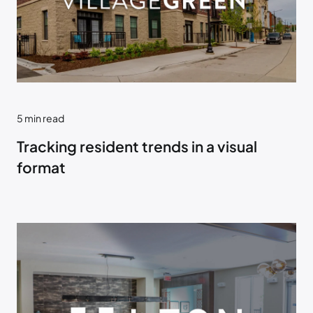
5
min read
Tracking resident trends in a visual
format