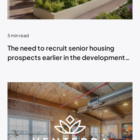
5
min read
The need to recruit senior housing
prospects earlier in the development
process.