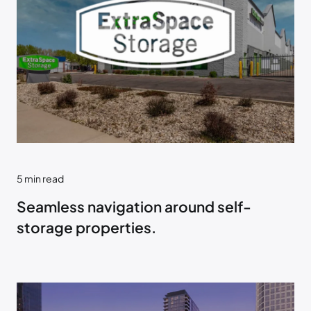
5
min read
Seamless navigation around self-
storage properties.