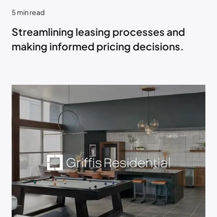
5
min read
Streamlining leasing processes and
making informed pricing decisions.