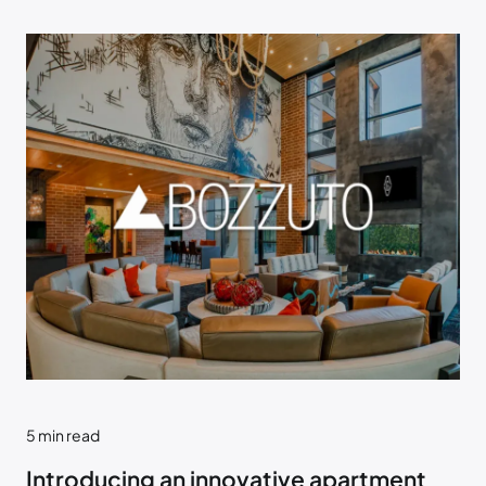
5
min read
Introducing an innovative apartment