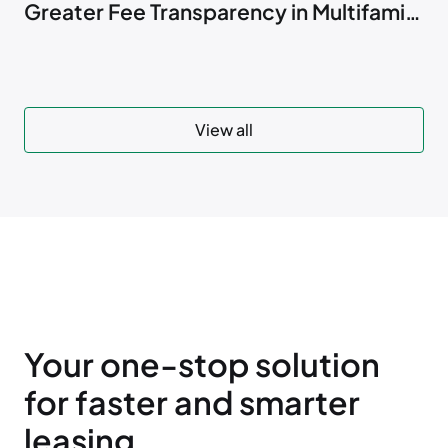
Greater Fee Transparency in Multifamily
Marketing
View all
Your one-stop solution
for faster and smarter
leasing