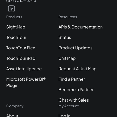
(877) 313-3743
Products
Resources
SightMap
APIs & Documentation
TouchTour
Status
TouchTour Flex
Product Updates
TouchTour iPad
Unit Map
Asset Intelligence
Request A Unit Map
Microsoft Power BI®
Find a Partner
Plugin
Become a Partner
Chat with Sales
Company
My Account
About
Log In