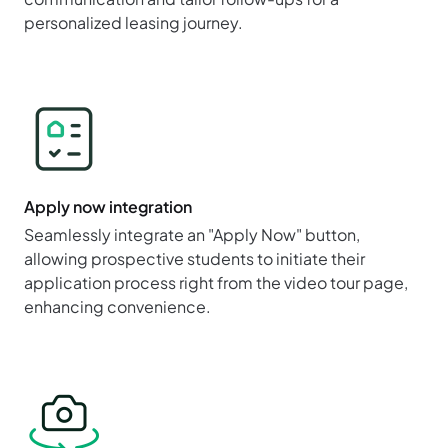
personalized leasing journey.
Apply now integration
Seamlessly integrate an "Apply Now" button,
allowing prospective students to initiate their
application process right from the video tour page,
enhancing convenience.