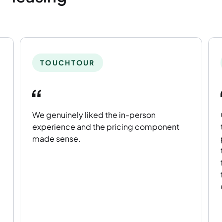
TOUCHTOUR
We genuinely liked the in-person
experience and the pricing component
made sense.