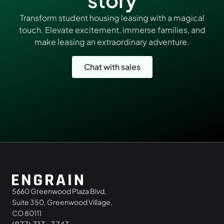
Transform student housing leasing with a magical
touch. Elevate excitement, immerse families, and
make leasing an extraordinary adventure.
Chat with sales
5660 Greenwood Plaza Blvd,
Suite 350, Greenwood Village,
CO 80111