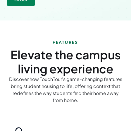
FEATURES
Elevate the campus
living experience
Discover how TouchTour’s game-changing features
bring student housing to life, offering context that
redefines the way students find their home away
from home.