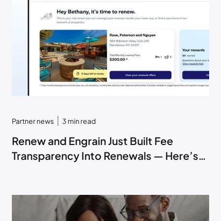
Partner news
3
min read
Renew and Engrain Just Built Fee
Transparency Into Renewals — Here’s
How