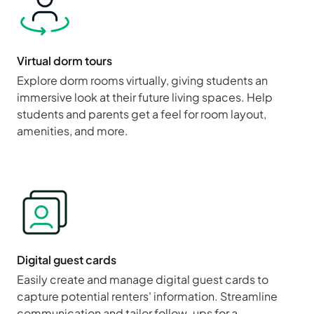
Virtual dorm tours
Explore dorm rooms virtually, giving students an
immersive look at their future living spaces. Help
students and parents get a feel for room layout,
amenities, and more.
Digital guest cards
Easily create and manage digital guest cards to
capture potential renters' information. Streamline
communication and tailor follow-ups for a