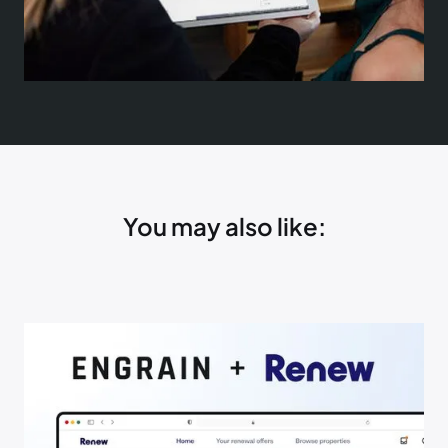
You may also like: