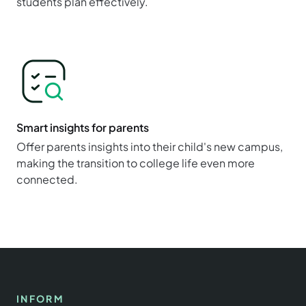
students plan effectively.
Smart insights for parents
Offer parents insights into their child's new campus,
making the transition to college life even more
connected.
INFORM