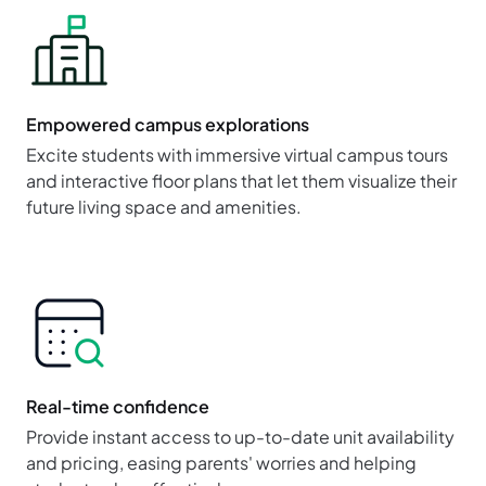
Empowered campus explorations
Excite students with immersive virtual campus tours
and interactive floor plans that let them visualize their
future living space and amenities.
Real-time confidence
Provide instant access to up-to-date unit availability
and pricing, easing parents' worries and helping