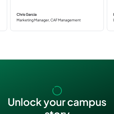
Chris Garcia
Marketing Manager
,
CAF Management
Unlock your campus
story