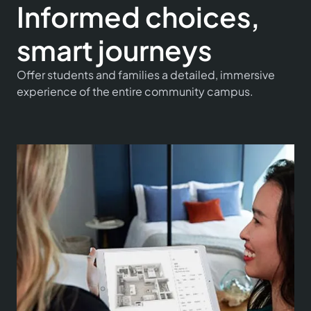
Informed choices,
smart journeys
Offer students and families a detailed, immersive
experience of the entire community campus.