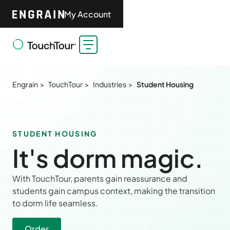
My Account
Engrain >
TouchTour >
Industries >
Student Housing
STUDENT HOUSING
It's dorm magic.
With TouchTour, parents gain reassurance and
students gain campus context, making the transition
to dorm life seamless.
Order