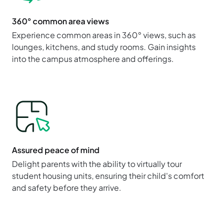
360° common area views
Experience common areas in 360° views, such as
lounges, kitchens, and study rooms. Gain insights
into the campus atmosphere and offerings.
Assured peace of mind
Delight parents with the ability to virtually tour
student housing units, ensuring their child's comfort
and safety before they arrive.