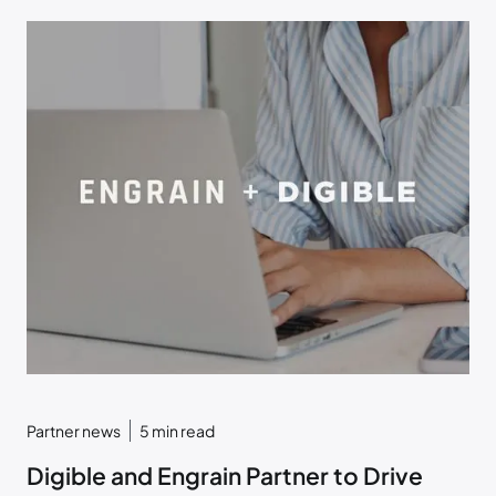
Partner news
5
min read
Digible and Engrain Partner to Drive