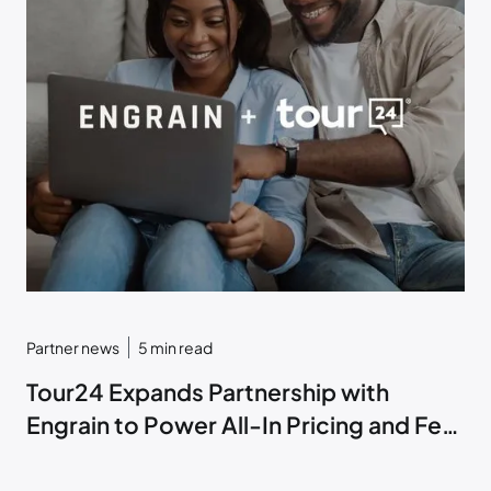
Partner news
5
min read
Tour24 Expands Partnership with
Engrain to Power All-In Pricing and Fee
Transparency within ToriAI