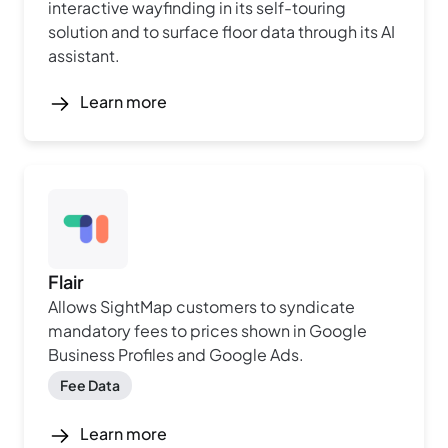
interactive wayfinding in its self-touring
solution and to surface floor data through its AI
assistant.
Learn more
Flair
Allows SightMap customers to syndicate
mandatory fees to prices shown in Google
Business Profiles and Google Ads.
Fee Data
Learn more