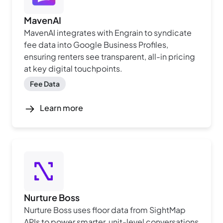
MavenAI
MavenAI integrates with Engrain to syndicate
fee data into Google Business Profiles,
ensuring renters see transparent, all-in pricing
at key digital touchpoints.
Fee Data
Learn more
Nurture Boss
Nurture Boss uses floor data from SightMap
APIs to power smarter, unit-level conversations