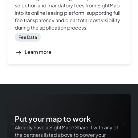
selection and mandatory fees from SightMap
into its online leasing platform, supporting full
fee transparency and clear total cost visibility
during the application process.
Fee Data
Learn more
Put your map to work
Already have a SightMap? Share it with any of
the partners listed above to power your