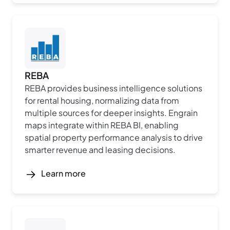
REBA
REBA provides business intelligence solutions
for rental housing, normalizing data from
multiple sources for deeper insights. Engrain
maps integrate within REBA BI, enabling
spatial property performance analysis to drive
smarter revenue and leasing decisions.
Learn more