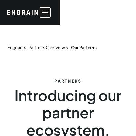
Engrain >
Partners Overview >
Our Partners
PARTNERS
Introducing our
partner
ecosystem.