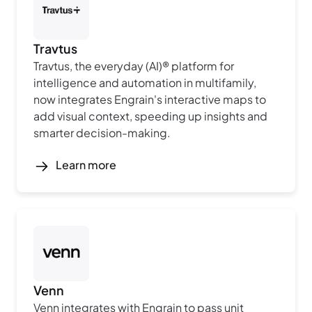
Travtus
Travtus, the everyday (AI)® platform for
intelligence and automation in multifamily,
now integrates Engrain's interactive maps to
add visual context, speeding up insights and
smarter decision-making.
Learn more
Venn
Venn integrates with Engrain to pass unit