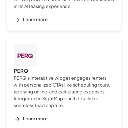
in its AI leasing experience.
Learn more
PERQ
PERQ’s interactive widget engages renters
with personalized CTAs like scheduling tours,
applying online, and calculating expenses.
Integrated in SightMap’s unit details for
seamless lead capture.
Learn more