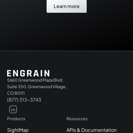
Learn more
5660 Greenwood Plaza Blvd,
Suite 350, Greenwood Village,
CO 80111
(877) 313-3743
Products
Resources
SightMap
APIs & Documentation