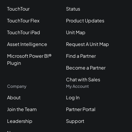
TouchTour
Status
TouchTour Flex
Product Updates
TouchTour iPad
Unit Map
Asset Intelligence
Request A Unit Map
Microsoft Power BI®
Find a Partner
Plugin
Become a Partner
Chat with Sales
Company
My Account
About
Log In
Join the Team
Partner Portal
Leadership
Support