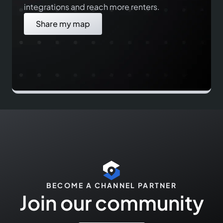
integrations and reach more renters.
Share my map
BECOME A CHANNEL PARTNER
Join our community