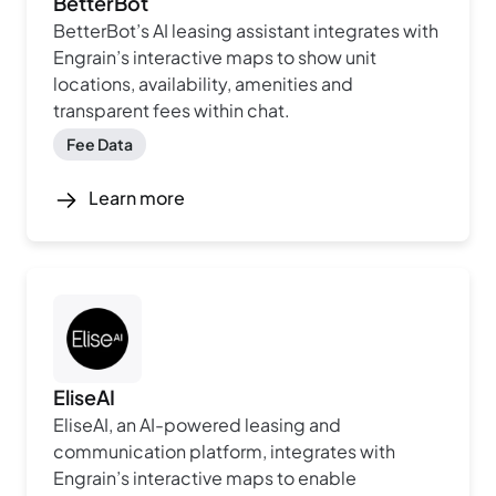
BetterBot
BetterBot’s AI leasing assistant integrates with
Engrain’s interactive maps to show unit
locations, availability, amenities and
transparent fees within chat.
Fee Data
Learn more
EliseAI
EliseAI, an AI-powered leasing and
communication platform, integrates with
Engrain’s interactive maps to enable