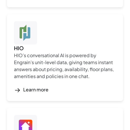
HIO
HIO’s conversational AI is powered by
Engrain’s unit-level data, giving teams instant
answers about pricing, availability, floor plans,
amenities and policies in one chat.
Learn more