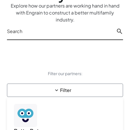
Explore how our partners are working hand in hand
with Engrain to construct a better multifamily
industry.
Filter our partners:
Filter