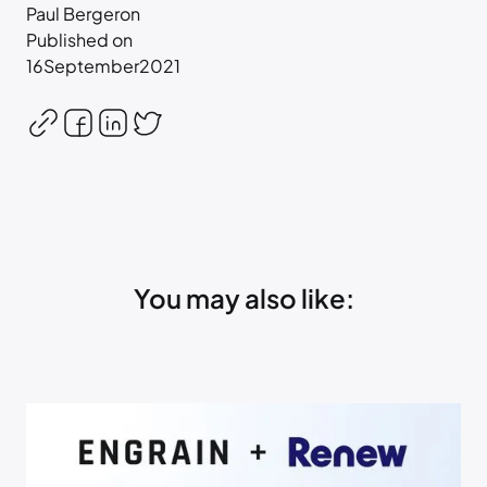
Paul Bergeron
Published on
16
September
2021
You may also like: