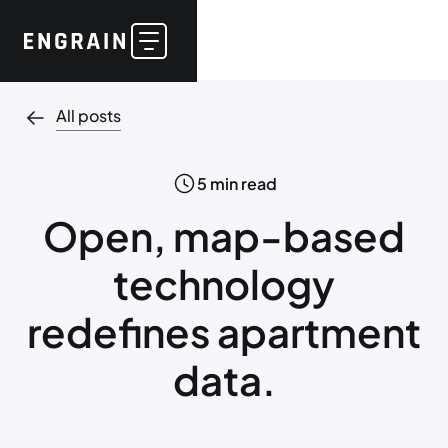
All posts
5
min read
Open, map-based
technology
redefines apartment
data.