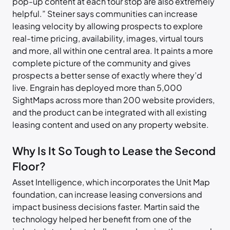
pop-up content at each tour stop are also extremely
helpful.” Steiner says communities can increase
leasing velocity by allowing prospects to explore
real-time pricing, availability, images, virtual tours
and more, all within one central area. It paints a more
complete picture of the community and gives
prospects a better sense of exactly where they’d
live. Engrain has deployed more than 5,000
SightMaps across more than 200 website providers,
and the product can be integrated with all existing
leasing content and used on any property website.
Why Is It So Tough to Lease the Second
Floor?
Asset Intelligence, which incorporates the Unit Map
foundation, can increase leasing conversions and
impact business decisions faster. Martin said the
technology helped her benefit from one of the