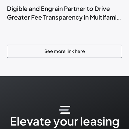
Digible and Engrain Partner to Drive
Greater Fee Transparency in Multifamily
Marketing
See more link here
Elevate your leasing