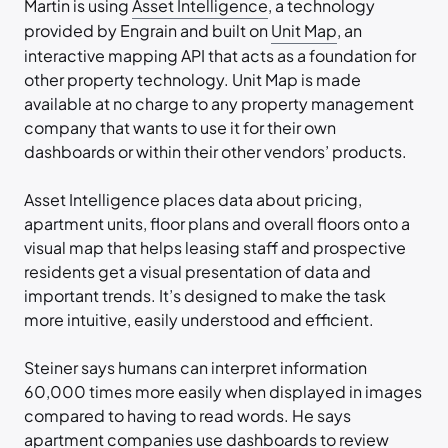
Martin is using
Asset Intelligence
, a technology
provided by Engrain and built on
Unit Map
, an
interactive mapping API that acts as a foundation for
other property technology. Unit Map is made
available at no charge to any property management
company that wants to use it for their own
dashboards or within their other vendors’ products.
Asset Intelligence places data about pricing,
apartment units, floor plans and overall floors onto a
visual map that helps leasing staff and prospective
residents get a visual presentation of data and
important trends. It’s designed to make the task
more intuitive, easily understood and efficient.
Steiner says humans can interpret information
60,000 times more easily when displayed in images
compared to having to read words. He says
apartment companies use dashboards to review