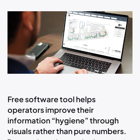
Free software tool helps
operators improve their
information “hygiene” through
visuals rather than pure numbers.