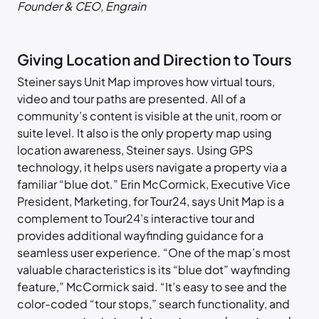
Founder & CEO, Engrain
Giving Location and Direction to Tours
Steiner says Unit Map improves how virtual tours,
video and tour paths are presented. All of a
community’s content is visible at the unit, room or
suite level. It also is the only property map using
location awareness, Steiner says. Using GPS
technology, it helps users navigate a property via a
familiar “blue dot.” Erin McCormick, Executive Vice
President, Marketing, for Tour24, says Unit Map is a
complement to Tour24’s interactive tour and
provides additional wayfinding guidance for a
seamless user experience. “One of the map’s most
valuable characteristics is its “blue dot” wayfinding
feature,” McCormick said. “It’s easy to see and the
color-coded “tour stops,” search functionality, and