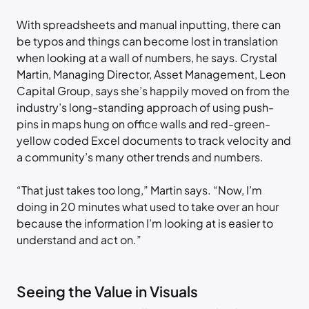
With spreadsheets and manual inputting, there can
be typos and things can become lost in translation
when looking at a wall of numbers, he says. Crystal
Martin, Managing Director, Asset Management, Leon
Capital Group, says she’s happily moved on from the
industry’s long-standing approach of using push-
pins in maps hung on office walls and red-green-
yellow coded Excel documents to track velocity and
a community’s many other trends and numbers.
“That just takes too long,” Martin says. “Now, I’m
doing in 20 minutes what used to take over an hour
because the information I’m looking at is easier to
understand and act on.”
Seeing the Value in Visuals