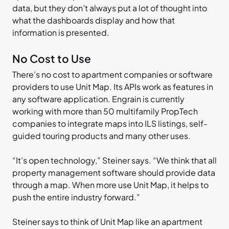
data, but they don’t always put a lot of thought into
what the dashboards display and how that
information is presented.
No Cost to Use
There’s no cost to apartment companies or software
providers to use Unit Map. Its APIs work as features in
any software application. Engrain is currently
working with more than 50 multifamily PropTech
companies to integrate maps into ILS listings, self-
guided touring products and many other uses.
“It’s open technology,” Steiner says. “We think that all
property management software should provide data
through a map. When more use Unit Map, it helps to
push the entire industry forward.”
Steiner says to think of Unit Map like an apartment