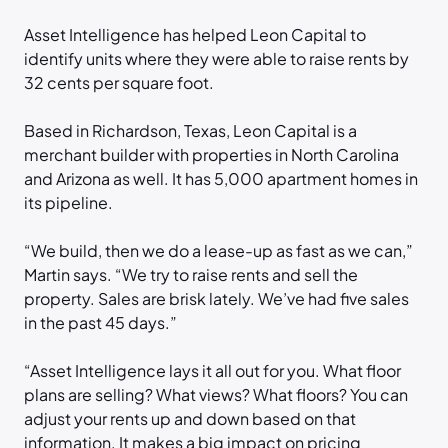
Asset Intelligence has helped Leon Capital to
identify units where they were able to raise rents by
32 cents per square foot.
Based in Richardson, Texas, Leon Capital is a
merchant builder with properties in North Carolina
and Arizona as well. It has 5,000 apartment homes in
its pipeline.
“We build, then we do a lease-up as fast as we can,”
Martin says. “We try to raise rents and sell the
property. Sales are brisk lately. We’ve had five sales
in the past 45 days.”
“Asset Intelligence lays it all out for you. What floor
plans are selling? What views? What floors? You can
adjust your rents up and down based on that
information. It makes a big impact on pricing