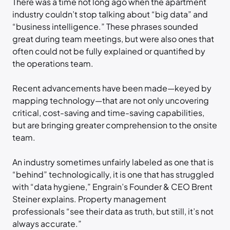
There was a time not long ago when the apartment
industry couldn’t stop talking about “big data” and
“business intelligence.” These phrases sounded
great during team meetings, but were also ones that
often could not be fully explained or quantified by
the operations team.
Recent advancements have been made—keyed by
mapping technology—that are not only uncovering
critical, cost-saving and time-saving capabilities,
but are bringing greater comprehension to the onsite
team.
An industry sometimes unfairly labeled as one that is
“behind” technologically, it is one that has struggled
with “data hygiene,” Engrain’s Founder & CEO Brent
Steiner explains. Property management
professionals “see their data as truth, but still, it’s not
always accurate.”