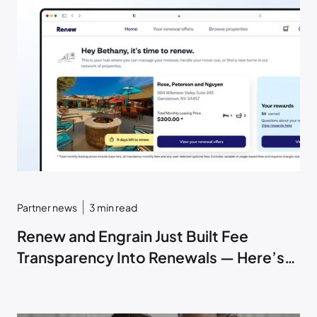
Partner news
3
min read
Renew and Engrain Just Built Fee
Transparency Into Renewals — Here’s
How