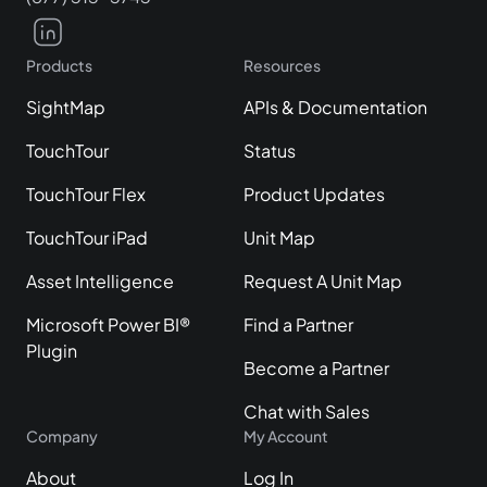
Products
Resources
SightMap
APIs & Documentation
TouchTour
Status
TouchTour Flex
Product Updates
TouchTour iPad
Unit Map
Asset Intelligence
Request A Unit Map
Microsoft Power BI®
Find a Partner
Plugin
Become a Partner
Chat with Sales
Company
My Account
About
Log In