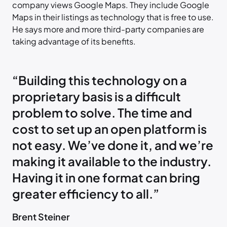
company views Google Maps. They include Google
Maps in their listings as technology that is free to use.
He says more and more third-party companies are
taking advantage of its benefits.
“Building this technology on a
proprietary basis is a difficult
problem to solve. The time and
cost to set up an open platform is
not easy. We’ve done it, and we’re
making it available to the industry.
Having it in one format can bring
greater efficiency to all.”
Brent Steiner