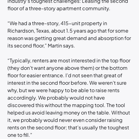
industry’s toughest challenges: Leasing the second
floor of a three-story apartment community.
“We had a three-story, 415-unit property in
Richardson, Texas, about 1.5 years ago that for some
reason was getting great demand and absorption for
its second floor,” Martin says.
“Typically, renters are most interested in the top floor
(they don’t want anyone above them) or the bottom
floor for easier entrance. I’d not seen that great of
interest in the second floor before. We weren’t sure
why, but we were happy to be able to raise rents
accordingly. We probably would not have
discovered this without the mapping tool. The tool
helped us avoid leaving money on the table. Without
it, we probably would never even consider raising
rents on the second floor; that’s usually the toughest
one to fill.”