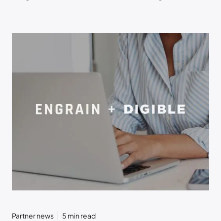
Transparency within ToriAI
Partner news
5
min read