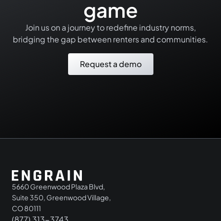
game
Join us on a journey to redefine industry norms,
bridging the gap between renters and communities.
Request a demo
5660 Greenwood Plaza Blvd,
Suite 350, Greenwood Village,
CO 80111
(877) 313-3743