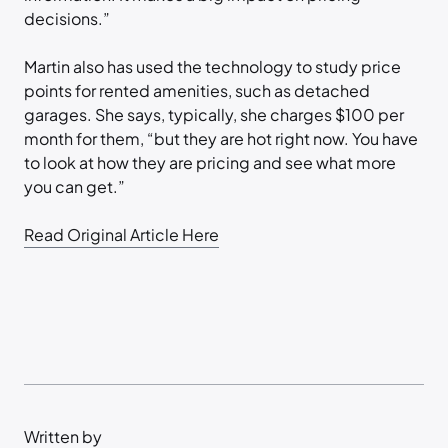
decisions.”
Martin also has used the technology to study price
points for rented amenities, such as detached
garages. She says, typically, she charges $100 per
month for them, “but they are hot right now. You have
to look at how they are pricing and see what more
you can get.”
Read Original Article Here
Written by