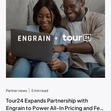
Partner news
5
min read
Tour24 Expands Partnership with
Engrain to Power All-In Pricing and Fee