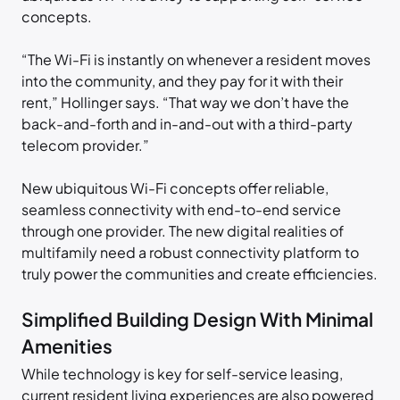
concepts.
“The Wi-Fi is instantly on whenever a resident moves
into the community, and they pay for it with their
rent,” Hollinger says. “That way we don’t have the
back-and-forth and in-and-out with a third-party
telecom provider.”
New ubiquitous Wi-Fi concepts offer reliable,
seamless connectivity with end-to-end service
through one provider. The new digital realities of
multifamily need a robust connectivity platform to
truly power the communities and create efficiencies.
Simplified Building Design With Minimal
Amenities
While technology is key for self-service leasing,
current resident living experiences are also powered