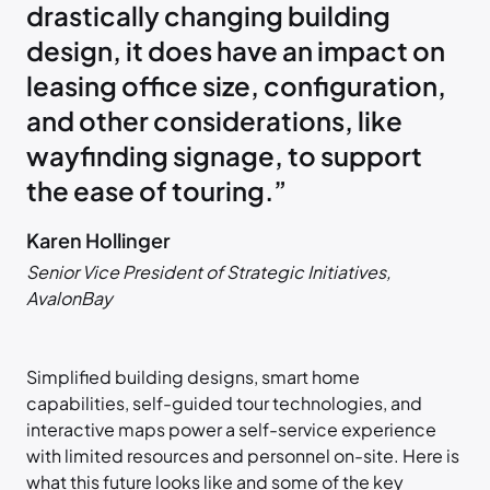
drastically changing building
design, it does have an impact on
leasing office size, configuration,
and other considerations, like
wayfinding signage, to support
the ease of touring.”
Karen Hollinger
Senior Vice President of Strategic Initiatives,
AvalonBay
Simplified building designs, smart home
capabilities, self-guided tour technologies, and
interactive maps power a self-service experience
with limited resources and personnel on-site. Here is
what this future looks like and some of the key