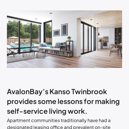
AvalonBay’s Kanso Twinbrook
provides some lessons for making
self-service living work.
Apartment communities traditionally have had a
designated leasing office and prevalent on-site