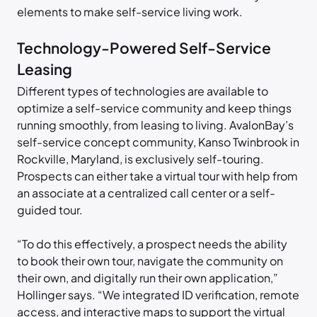
elements to make self-service living work.
Technology-Powered Self-Service
Leasing
Different types of technologies are available to
optimize a self-service community and keep things
running smoothly, from leasing to living. AvalonBay’s
self-service concept community, Kanso Twinbrook in
Rockville, Maryland, is exclusively self-touring.
Prospects can either take a virtual tour with help from
an associate at a centralized call center or a self-
guided tour.
“To do this effectively, a prospect needs the ability
to book their own tour, navigate the community on
their own, and digitally run their own application,”
Hollinger says. “We integrated ID verification, remote
access, and interactive maps to support the virtual