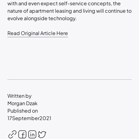
with and even expect self-service concepts, the
nature of apartment leasing and living will continue to
evolve alongside technology.
Read Original Article Here
Written by
Morgan Dzak
Published on
17
September
2021