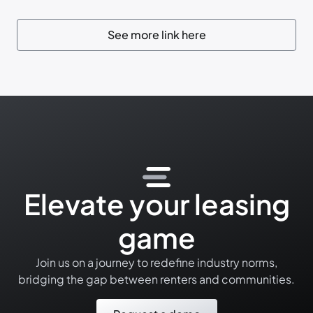
See more link here
Elevate your leasing
game
Join us on a journey to redefine industry norms,
bridging the gap between renters and communities.