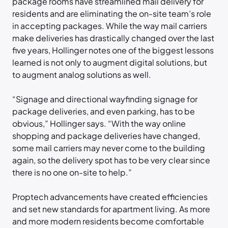
package rooms have streamlined mail delivery for
residents and are eliminating the on-site team’s role
in accepting packages. While the way mail carriers
make deliveries has drastically changed over the last
five years, Hollinger notes one of the biggest lessons
learned is not only to augment digital solutions, but
to augment analog solutions as well.
“Signage and directional wayfinding signage for
package deliveries, and even parking, has to be
obvious,” Hollinger says. “With the way online
shopping and package deliveries have changed,
some mail carriers may never come to the building
again, so the delivery spot has to be very clear since
there is no one on-site to help.”
Proptech advancements have created efficiencies
and set new standards for apartment living. As more
and more modern residents become comfortable