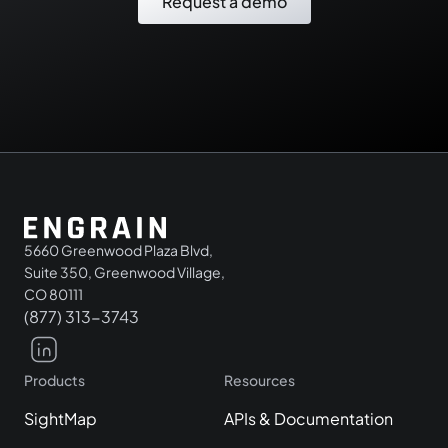
Request a demo
5660 Greenwood Plaza Blvd,
Suite 350, Greenwood Village,
CO 80111
(877) 313-3743
Products
Resources
SightMap
APIs & Documentation