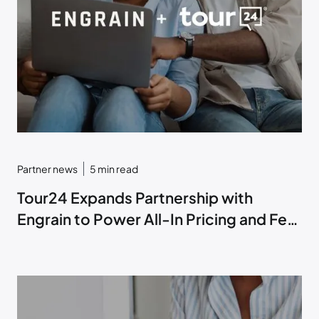
Partner news
5
min read
Tour24 Expands Partnership with
Engrain to Power All-In Pricing and Fee
Transparency within ToriAI