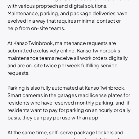
with various proptech and digital solutions.
Maintenance, parking, and package deliveries have
evolved in a way that requires minimal contact or
help from on-site teams.
At Kanso Twinbrook, maintenance requests are
submitted exclusively online. Kanso Twinbrook’s
maintenance teams receive all work orders digitally
and are on-site twice per week fulfilling service
requests.
Parking is also fully automated at Kanso Twinbrook.
Smart cameras in the garages read license plates for
residents who have reserved monthly parking, and, if
residents want to pay for parking on an hourly or daily
basis, they can pay per use with an app.
At the same time, self-serve package lockers and