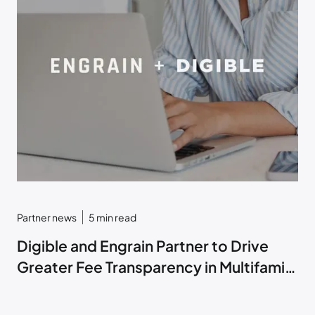
Partner news
5
min read
Digible and Engrain Partner to Drive
Greater Fee Transparency in Multifamily
Marketing