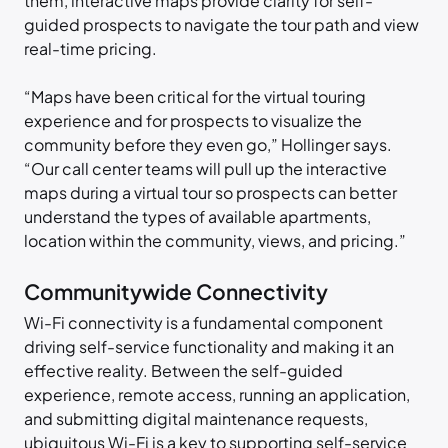
them, interactive maps provide clarity for self-
guided prospects to navigate the tour path and view
real-time pricing.
“Maps have been critical for the virtual touring
experience and for prospects to visualize the
community before they even go,” Hollinger says.
“Our call center teams will pull up the interactive
maps during a virtual tour so prospects can better
understand the types of available apartments,
location within the community, views, and pricing.”
Communitywide Connectivity
Wi-Fi connectivity is a fundamental component
driving self-service functionality and making it an
effective reality. Between the self-guided
experience, remote access, running an application,
and submitting digital maintenance requests,
ubiquitous Wi-Fi is a key to supporting self-service