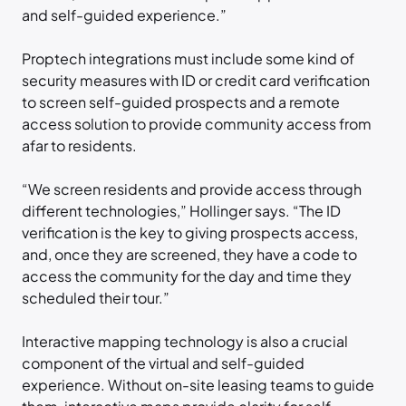
and self-guided experience.”
Proptech integrations must include some kind of
security measures with ID or credit card verification
to screen self-guided prospects and a remote
access solution to provide community access from
afar to residents.
“We screen residents and provide access through
different technologies,” Hollinger says. “The ID
verification is the key to giving prospects access,
and, once they are screened, they have a code to
access the community for the day and time they
scheduled their tour.”
Interactive mapping technology is also a crucial
component of the virtual and self-guided
experience. Without on-site leasing teams to guide