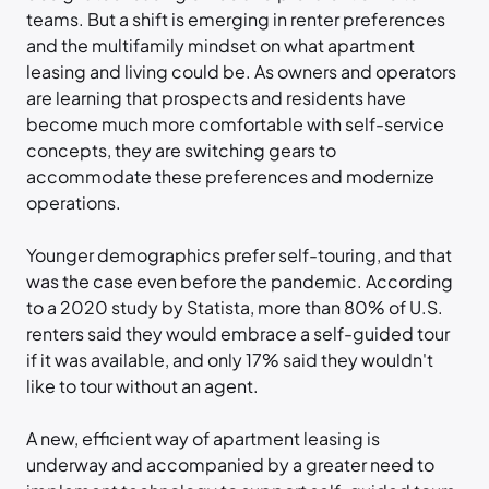
teams. But a shift is emerging in renter preferences
and the multifamily mindset on what apartment
leasing and living could be. As owners and operators
are learning that prospects and residents have
become much more comfortable with self-service
concepts, they are switching gears to
accommodate these preferences and modernize
operations.
Younger demographics prefer self-touring, and that
was the case even before the pandemic. According
to a 2020 study by Statista, more than 80% of U.S.
renters said they would embrace a self-guided tour
if it was available, and only 17% said they wouldn't
like to tour without an agent.
A new, efficient way of apartment leasing is
underway and accompanied by a greater need to