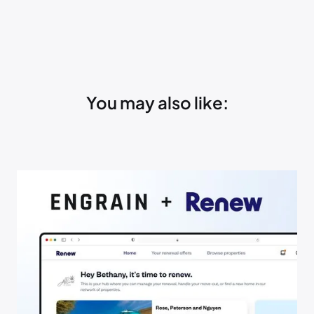
You may also like: