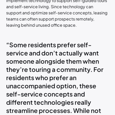
implement technology to support self-guided tours
and self-service living. Since technology can
support and optimize self-service concepts, leasing
teams can often support prospects remotely,
leaving behind unused office space.
“Some residents prefer self-
service and don’t actually want
someone alongside them when
they’re touring a community. For
residents who prefer an
unaccompanied option, these
self-service concepts and
different technologies really
streamline processes. While not