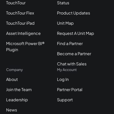
TouchTour
Status
TouchTour Flex
Product Updates
TouchTour iPad
Unit Map
Asset Intelligence
Request A Unit Map
Microsoft Power BI®
Find a Partner
Plugin
Become a Partner
Chat with Sales
Company
My Account
About
Log In
Join the Team
Partner Portal
Leadership
Support
News