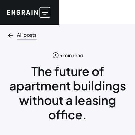
All posts
5
min read
The future of
apartment buildings
without a leasing
office.