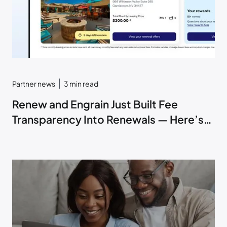
Partner news
3
min read
Renew and Engrain Just Built Fee
Transparency Into Renewals — Here’s
How